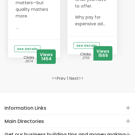
matters—but
to offer.
quality matters
more.
Why pay for
expensive ad...
...
See Details
See Details
Views
Views
Clicks
1569
Clicks
2716
1454
2674
<<Prev 1 Next>>
Information Links
Main Directories
Get our business building tips and money making