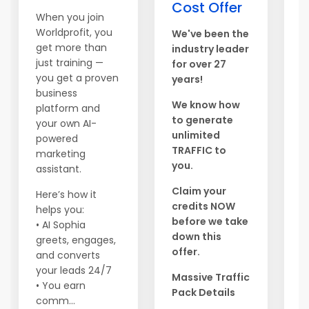
Hi
Cost Offer
When you join
G
Worldprofit, you
We've been the
t
get more than
industry leader
o
just training —
for over 27
b
you get a proven
years!
n
business
s
We know how
platform and
f
to generate
your own AI-
t
unlimited
powered
TRAFFIC to
marketing
T
you.
assistant.
y
m
Claim your
Here’s how it
a
credits NOW
helps you:
T
before we take
• AI Sophia
P
down this
greets, engages,
i
offer.
and converts
h
your leads 24/7
Massive Traffic
c
• You earn
Pack Details
l
comm...