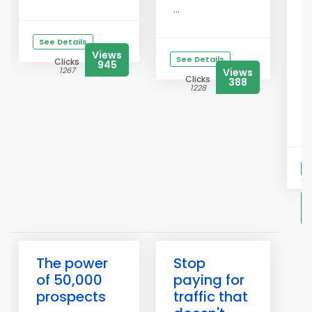
f
...
T
r
See Details
Views
d
See Details
Clicks
945
1267
Views
a
Clicks
388
s
1228
i
Y
S
Cl
2
The power
Stop
of 50,000
paying for
prospects
traffic that