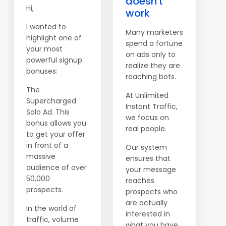
doesn't
Hi,
work
I wanted to
Many marketers
highlight one of
spend a fortune
your most
on ads only to
powerful signup
realize they are
bonuses:
reaching bots.
The
At Unlimited
Supercharged
Instant Traffic,
Solo Ad. This
we focus on
bonus allows you
real people.
to get your offer
in front of a
Our system
massive
ensures that
audience of over
your message
50,000
reaches
prospects.
prospects who
are actually
In the world of
interested in
traffic, volume
what you have