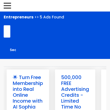
Entrepreneurs
>> 5 Ads Found
🌟 Turn Free
500,000
1
Membership
FREE
into Real
Advertising
F
Online
Credits -
Income with
Limited
t
AI Sophia
Time No