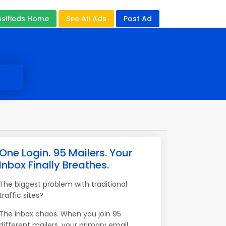
ssifieds Home
See All Ads
Post Ad
One Login. 95 Mailers. Your
Inbox Finally Breathes.
The biggest problem with traditional
traffic sites?
The inbox chaos. When you join 95
different mailers, your primary email