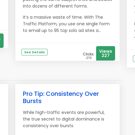
into dozens of different forms.
It’s a massive waste of time. With The
Traffic Platform, you use one single form
to email up to 95 top solo ad sites a...
s
Views
See Details
Clicks
227
379
Pro Tip: Consistency Over
Bursts
While high-traffic events are powerful,
the true secret to digital dominance is
consistency over bursts.