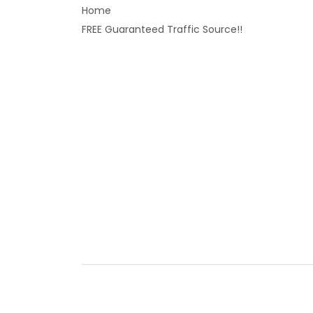
Home
FREE Guaranteed Traffic Source!!