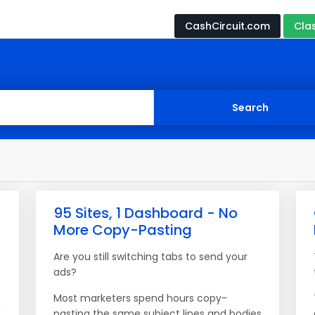
CashCircuit.com
Cla
95 Sites, 1 Dashboard - No
More Copy-Pasting
Are you still switching tabs to send your
ads?
Most marketers spend hours copy-
pasting the same subject lines and bodies