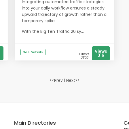
Integrating automated traffic strategies
into your daily workflow ensures a steady
upward trajectory of growth rather than a
temporary spike.
With the Big Ten Traffic 26 sy...
s
Views
See Details
Clicks
316
2502
<<Prev 1 Next>>
Main Directories
Ge
m