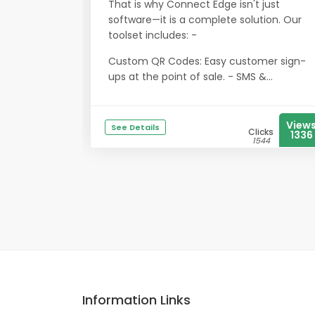
That is why Connect Edge isn't just
software—it is a complete solution. Our
toolset includes: -
Custom QR Codes: Easy customer sign-
ups at the point of sale. - SMS &...
View
See Details
Clicks
1336
1544
Information Links