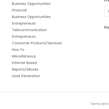
Business Opportunities
Financial
Business Opportunities
Entrepreneurs
Fo
Telecommunication
Entrepreneurs
Consumer Products/Services
How To
Miscellaneous
Internet Based
Reports/eBooks
Lead Generation
Terms and 