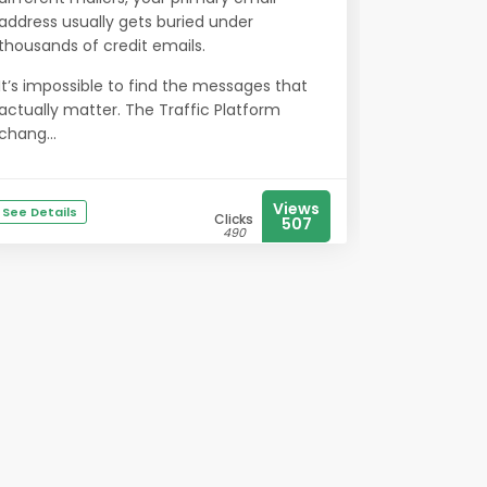
address usually gets buried under
thousands of credit emails.
It’s impossible to find the messages that
actually matter. The Traffic Platform
chang...
Views
See Details
Clicks
507
490