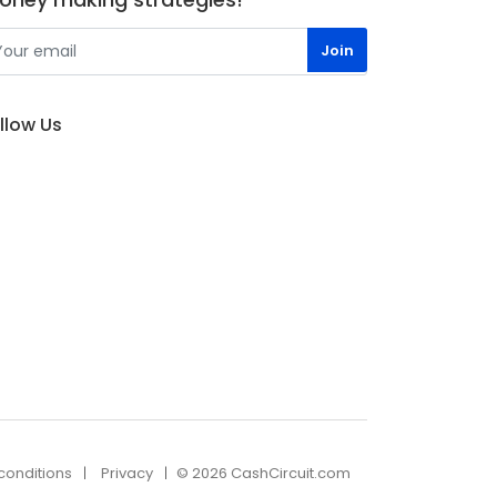
llow Us
conditions
Privacy
© 2026 CashCircuit.com