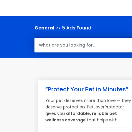
General
>> 5 Ads Found
“Protect Your Pet in Minutes”
Your pet deserves more than love — they
deserve protection. PetLoverProtector
gives you
affordable, reliable pet
wellness coverage
that helps with: