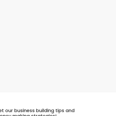
t our business building tips and
oney making strategies!