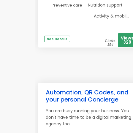
Nutrition support
Preventive care
Activity & mobil...
View
See Details
Clicks
328
354
Automation, QR Codes, and
your personal Concierge
You are busy running your business. You
don't have time to be a digital marketing
agency too.