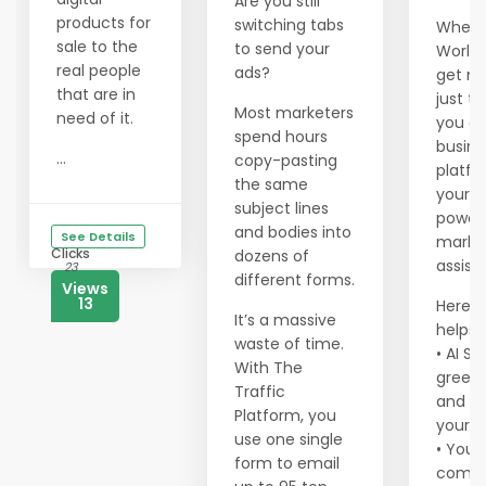
Are you still
products for
switching tabs
When y
sale to the
to send your
Worldp
real people
ads?
get m
that are in
just tr
Most marketers
need of it.
you ge
spend hours
busine
...
copy-pasting
platf
the same
your o
subject lines
power
and bodies into
See Details
marke
Clicks
dozens of
assist
23
different forms.
Views
13
Here’s
It’s a massive
helps 
waste of time.
• AI So
With The
greets
Traffic
and c
Platform, you
your 
use one single
• You 
form to email
comm.