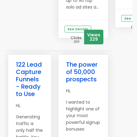
up to 95 top
solo ad sites a...
See De
Cli
See Details
12
Views
Clicks
229
396
122 Lead
The power
Capture
of 50,000
Funnels
prospects
- Ready
Hi,
to Use
I wanted to
Hi,
highlight one of
your most
Generating
powerful signup
traffic is
bonuses:
only half the