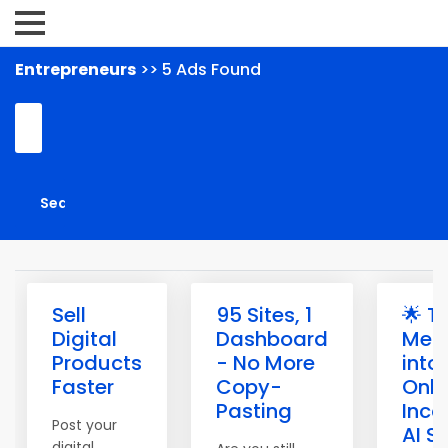
Entrepreneurs
>> 5 Ads Found
Sell
95 Sites, 1
🌟 T
Digital
Dashboard
Mem
Products
- No More
into
Faster
Copy-
Onli
Pasting
Inco
Post your
AI S
digital