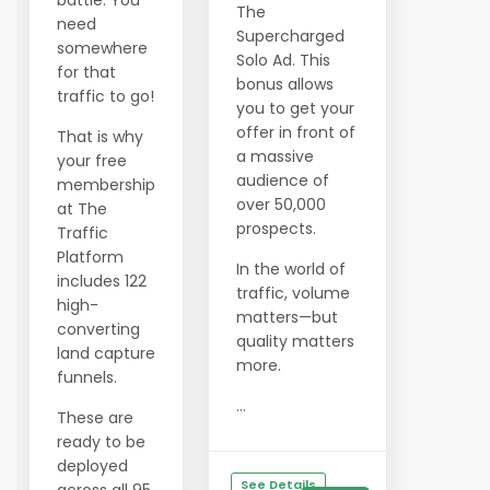
battle. You
The
need
Supercharged
somewhere
Solo Ad. This
for that
bonus allows
traffic to go!
you to get your
offer in front of
That is why
a massive
your free
audience of
membership
over 50,000
at The
prospects.
Traffic
Platform
In the world of
includes 122
traffic, volume
high-
matters—but
converting
quality matters
land capture
more.
funnels.
...
These are
ready to be
deployed
See Details