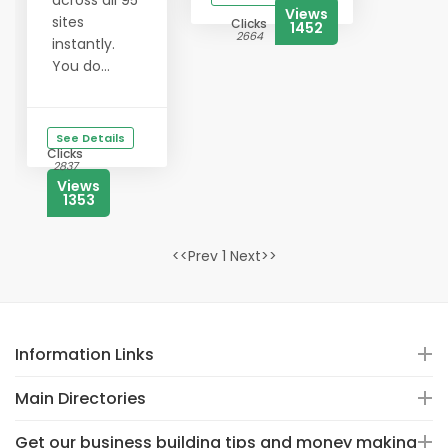
across all 95
Views
sites
Clicks
1452
2664
instantly.
You do...
See Details
Clicks
2837
Views
1353
<<Prev 1 Next>>
Information Links
Main Directories
Get our business building tips and money making