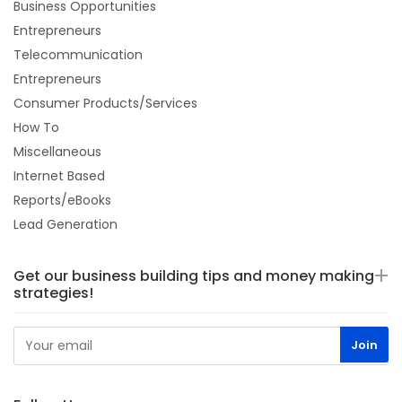
Business Opportunities
Entrepreneurs
Telecommunication
Entrepreneurs
Consumer Products/Services
How To
Miscellaneous
Internet Based
Reports/eBooks
Lead Generation
Get our business building tips and money making
strategies!