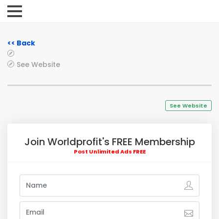
<< Back
See Website
See Website
Join Worldprofit's FREE Membership
Post Unlimited Ads FREE