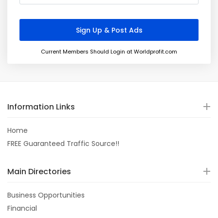
Current Members Should Login at Worldprofit.com
Information Links
Home
FREE Guaranteed Traffic Source!!
Main Directories
Business Opportunities
Financial