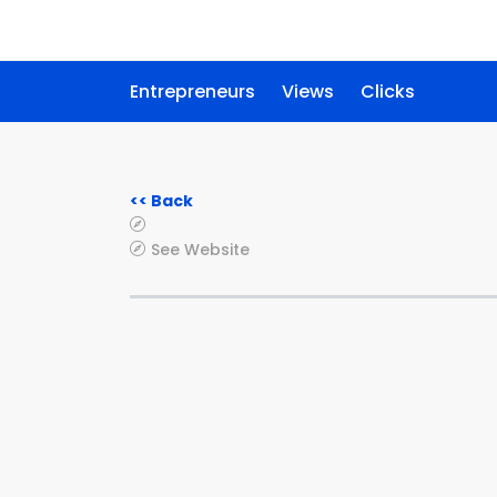
Entrepreneurs
Views
Clicks
<< Back
See Website