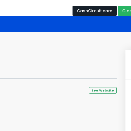
CashCircuit.com
Cla
See Website