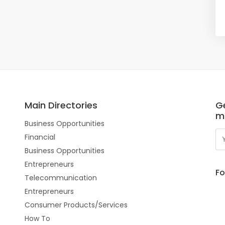
Main Directories
Ge
m
Business Opportunities
Financial
Business Opportunities
Entrepreneurs
Fo
Telecommunication
Entrepreneurs
Consumer Products/Services
How To