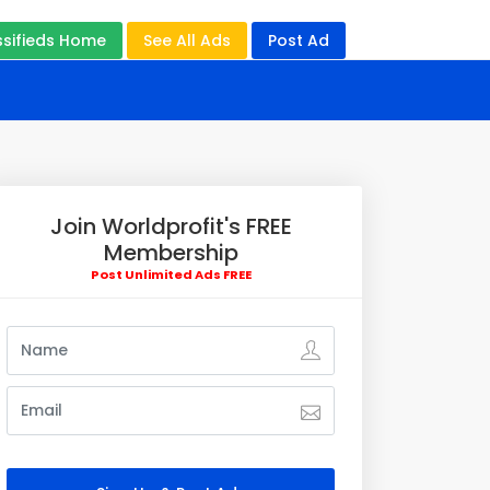
ssifieds Home
See All Ads
Post Ad
Join Worldprofit's FREE
Membership
Post Unlimited Ads FREE