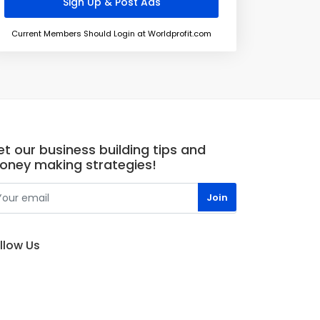
Current Members Should Login at Worldprofit.com
t our business building tips and
oney making strategies!
llow Us