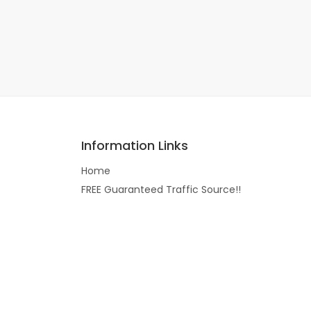
Information Links
Home
FREE Guaranteed Traffic Source!!