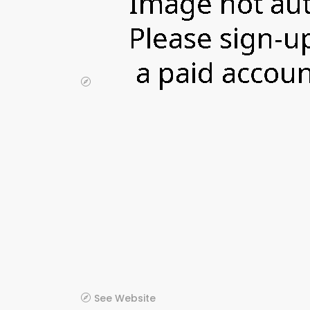
See Website