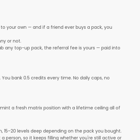
s to your own — and if a friend ever buys a pack, you
ny or not.
rab any top-up pack, the referral fee is yours — paid into
You bank 0.5 credits every time. No daily caps, no
t a fresh matrix position with a lifetime ceiling all of
on, 15–20 levels deep depending on the pack you bought.
a person, so it keeps filling whether you're still active or