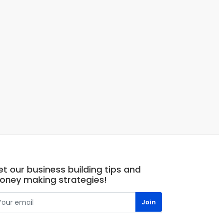
t our business building tips and
oney making strategies!