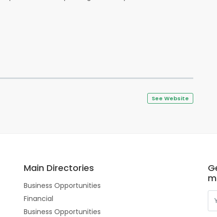
See Website
Main Directories
Ge
m
Business Opportunities
Financial
Business Opportunities