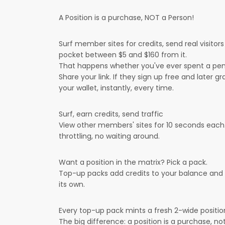
A Position is a purchase, NOT a Person!
Surf member sites for credits, send real visitor
pocket between $5 and $160 from it.
That happens whether you've ever spent a pen
Share your link. If they sign up free and later g
your wallet, instantly, every time.
Surf, earn credits, send traffic
View other members' sites for 10 seconds each. 
throttling, no waiting around.
Want a position in the matrix? Pick a pack.
Top-up packs add credits to your balance and min
its own.
Every top-up pack mints a fresh 2-wide positi
The big difference: a position is a purchase, not 