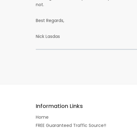
not.
Best Regards,
Nick Lasdas
Information Links
Home
FREE Guaranteed Traffic Source!!