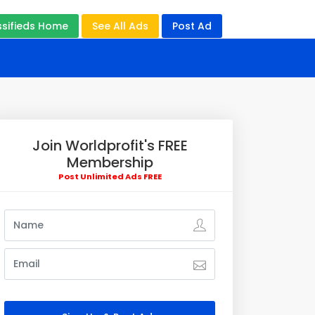
ssifieds Home
See All Ads
Post Ad
Join Worldprofit's FREE
Membership
Post Unlimited Ads FREE