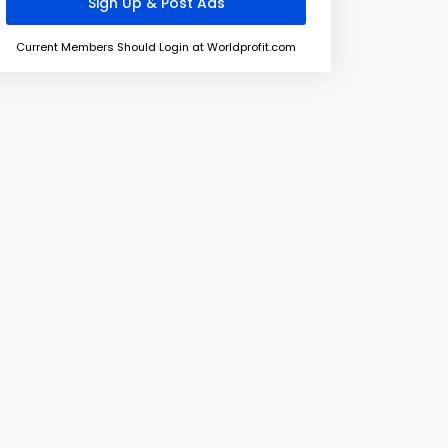
Current Members Should Login at Worldprofit.com