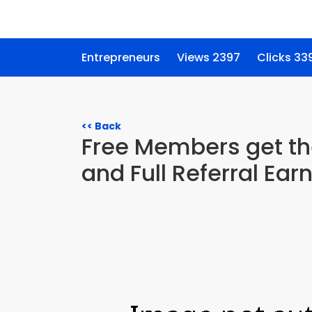
Entrepreneurs
Views 2397
Clicks 33
<< Back
Free Members get the
and Full Referral Ear