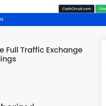
CashCircuit.com
Cla
93
 Full Traffic Exchange
nings