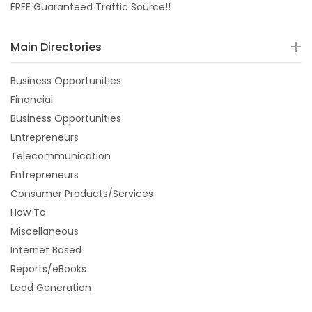
FREE Guaranteed Traffic Source!!
Main Directories
Business Opportunities
Financial
Business Opportunities
Entrepreneurs
Telecommunication
Entrepreneurs
Consumer Products/Services
How To
Miscellaneous
Internet Based
Reports/eBooks
Lead Generation