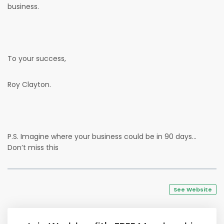
business.
To your success,
Roy Clayton.
P.S. Imagine where your business could be in 90 days…
Don’t miss this
See Website