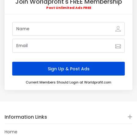
Join Worldprofit's FREE Membership
Post Unlimited Ads FREE
Current Members Should Login at Worldprofit.com
Information Links
Home