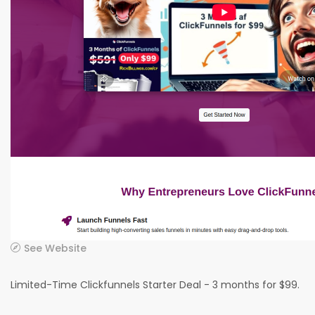
See Website
Limited-Time Clickfunnels Starter Deal - 3 months for $99.