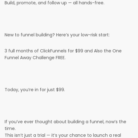
Build, promote, and follow up — all hands-free.
New to funnel building? Here’s your low-risk start:
3 full months of ClickFunnels for $99 and Also the One
Funnel Away Challenge FREE.
Today, you’re in for just $99.
If you’ve ever thought about building a funnel, now’s the
time.
This isn’t just a trial — it’s your chance to launch a real