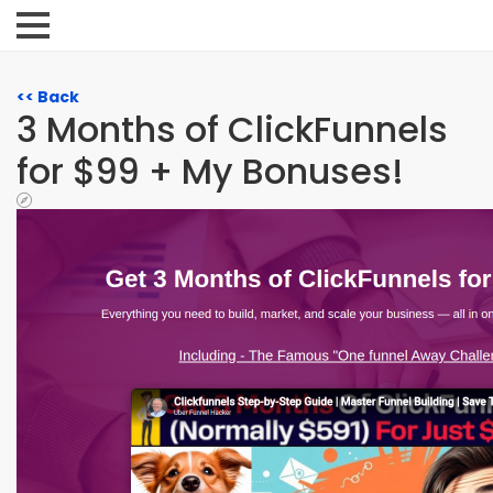
<< Back
3 Months of ClickFunnels
for $99 + My Bonuses!