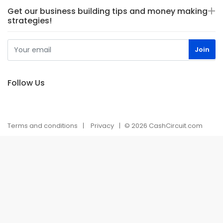
Get our business building tips and money making
strategies!
Follow Us
Terms and conditions
Privacy
© 2026 CashCircuit.com