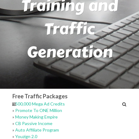
Training and
Traffic
Generation
Free Traffic Packages
»
500,000 Mega Ad Credits
»
Promote To ONE Million
»
Money Making Empire
»
CB Passive Income
»
Auto Affiliate Program
»
Youzign 2.0