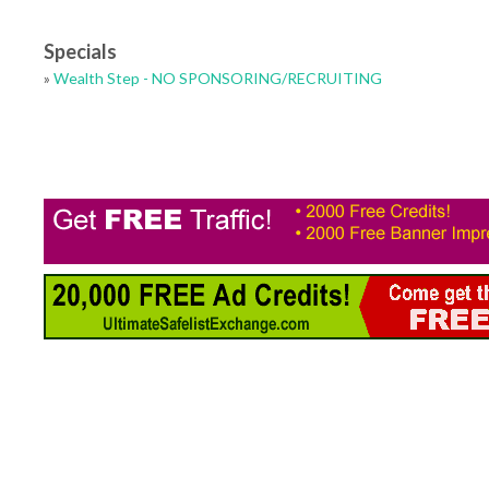
Specials
»
Wealth Step - NO SPONSORING/RECRUITING