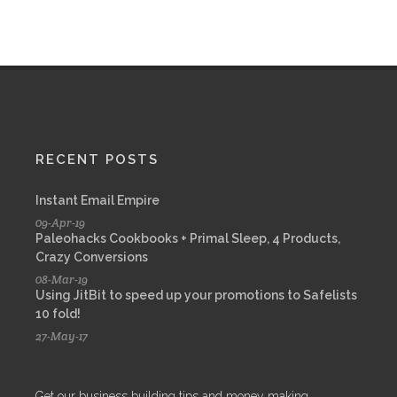
RECENT POSTS
Instant Email Empire
09-Apr-19
Paleohacks Cookbooks + Primal Sleep, 4 Products,
Crazy Conversions
08-Mar-19
Using JitBit to speed up your promotions to Safelists
10 fold!
27-May-17
Get our business building tips and money making