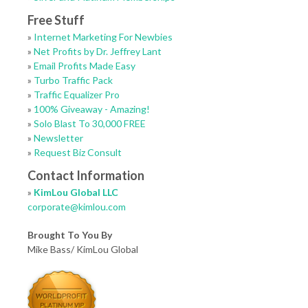
Free Stuff
»
Internet Marketing For Newbies
»
Net Profits by Dr. Jeffrey Lant
»
Email Profits Made Easy
»
Turbo Traffic Pack
»
Traffic Equalizer Pro
»
100% Giveaway - Amazing!
»
Solo Blast To 30,000 FREE
»
Newsletter
»
Request Biz Consult
Contact Information
»
KimLou Global LLC
corporate@kimlou.com
Brought To You By
Mike Bass/ KimLou Global