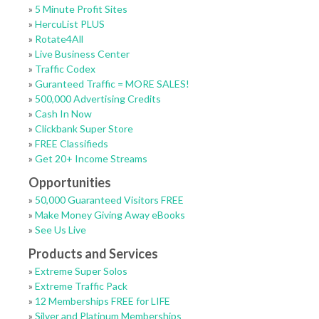
»
5 Minute Profit Sites
»
HercuList PLUS
»
Rotate4All
»
Live Business Center
»
Traffic Codex
»
Guranteed Traffic = MORE SALES!
»
500,000 Advertising Credits
»
Cash In Now
»
Clickbank Super Store
»
FREE Classifieds
»
Get 20+ Income Streams
Opportunities
»
50,000 Guaranteed Visitors FREE
»
Make Money Giving Away eBooks
»
See Us Live
Products and Services
»
Extreme Super Solos
»
Extreme Traffic Pack
»
12 Memberships FREE for LIFE
»
Silver and Platinum Memberships