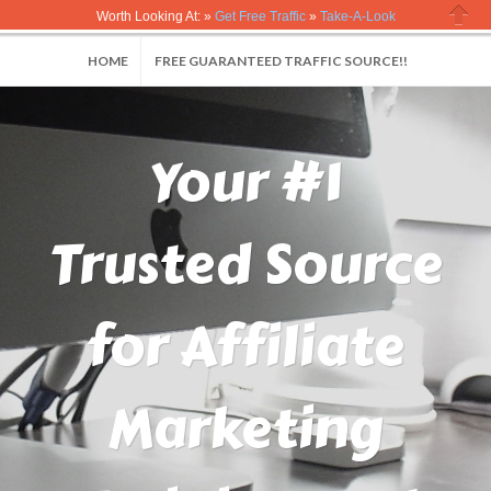
Worth Looking At: »
Get Free Traffic
»
Take-A-Look
Close
HOME
FREE GUARANTEED TRAFFIC SOURCE!!
Your #1
Trusted Source
for Affiliate
Marketing