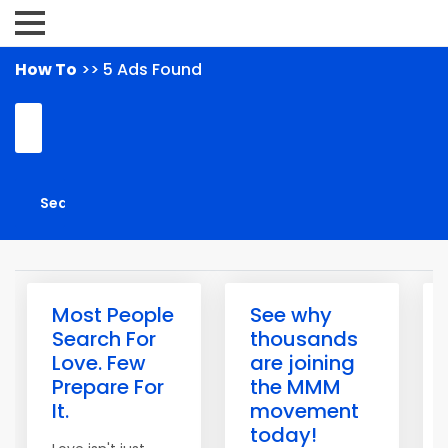
How To
>> 5 Ads Found
Most People
See why
Search For
thousands
Love. Few
are joining
Prepare For
the MMM
It.
movement
today!