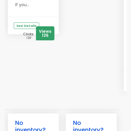
If you...
See Details
Views
Clicks
136
138
No
No
inventory?
inventory?