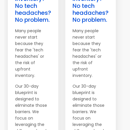
No tech
No tech
headaches?
headaches?
No problem.
No problem.
Many people
Many people
never start
never start
because they
because they
fear the 'tech
fear the 'tech
headaches' or
headaches' or
the risk of
the risk of
upfront
upfront
inventory.
inventory.
Our 30-day
Our 30-day
blueprint is
blueprint is
designed to
designed to
eliminate those
eliminate those
barriers. We
barriers. We
focus on
focus on
leveraging the
leveraging the