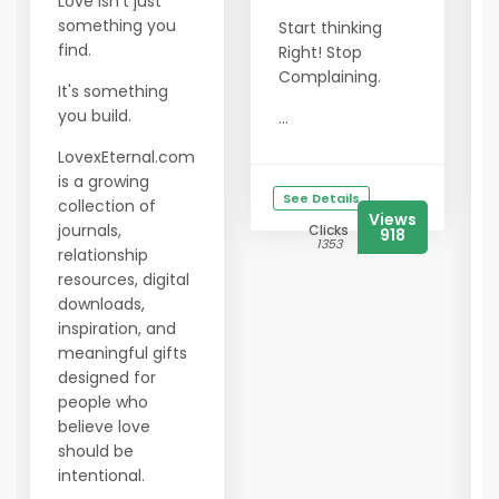
Love isn't just
something you
Start thinking
find.
Right! Stop
Complaining.
It's something
you build.
...
LovexEternal.com
is a growing
See Details
collection of
Views
journals,
Clicks
918
1353
relationship
resources, digital
downloads,
inspiration, and
meaningful gifts
designed for
people who
believe love
should be
intentional.