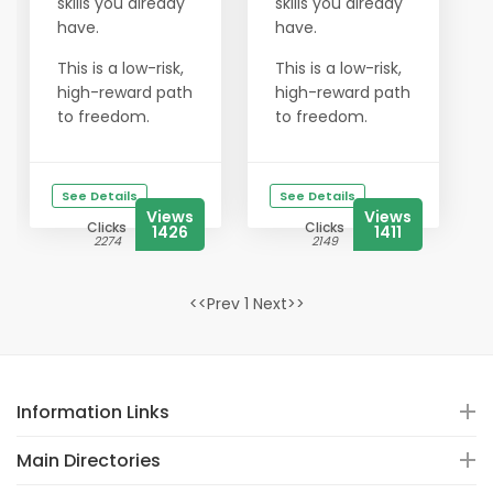
skills you already
skills you already
have.
have.
This is a low-risk,
This is a low-risk,
high-reward path
high-reward path
to freedom.
to freedom.
See Details
See Details
Views
Views
Clicks
Clicks
1426
1411
2274
2149
<<Prev 1 Next>>
Information Links
Main Directories