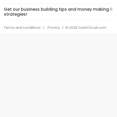
Get our business building tips and money making
strategies!
Terms and conditions
Privacy
© 2026 CashCircuit.com