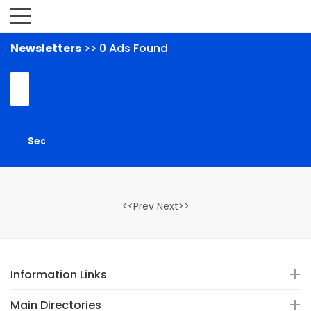
Newsletters
>> 0 Ads Found
<<Prev Next>>
Information Links
Main Directories